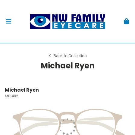
Back to Collection
Michael Ryen
Michael Ryen
MR-402