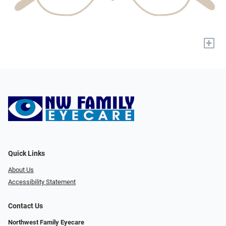
+
Quick Links
About Us
Accessibility Statement
Contact Us
Northwest Family Eyecare