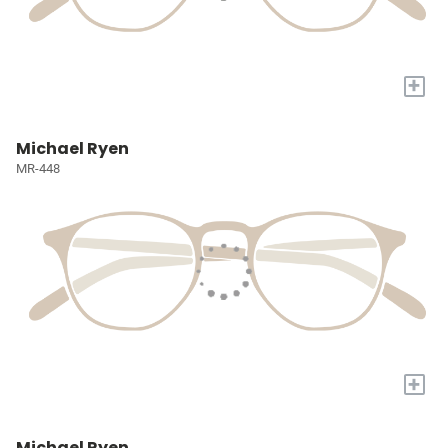
+
Michael Ryen
MR-448
+
Michael Ryen