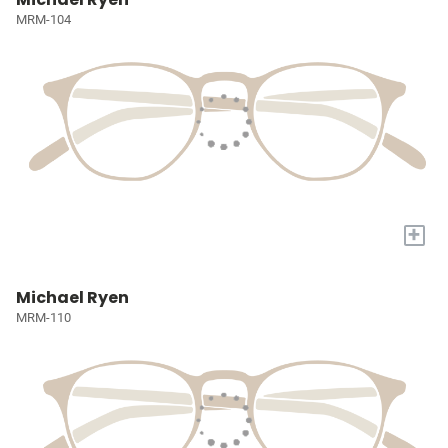
MRM-104
+
Michael Ryen
MRM-110