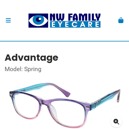
Advantage
Model: Spring