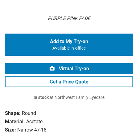
PURPLE PINK FADE
Add to My Try-on
Available in-office
Virtual Try-on
Get a Price Quote
In stock
at Northwest Family Eyecare
Shape:
Round
Material:
Acetate
Size:
Narrow 47-18