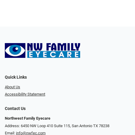
Quick Links
About Us
Accessibility Statement
Contact Us
Northwest Family Eyecare
Address: 6450 NW Loop 410 Suite 115, San Antonio TX 78238
Email:
info@nwfec.com