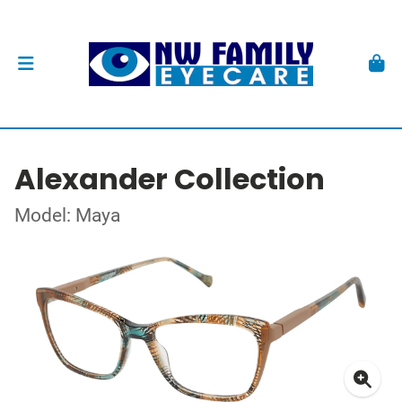
Alexander Collection
Model: Maya