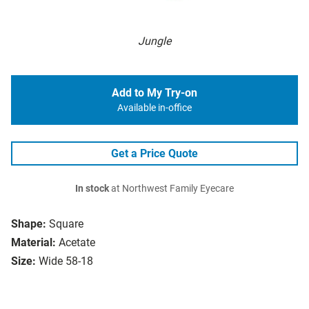
Jungle
Add to My Try-on
Available in-office
Get a Price Quote
In stock
at Northwest Family Eyecare
Shape:
Square
Material:
Acetate
Size:
Wide 58-18