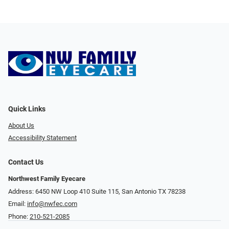
Quick Links
About Us
Accessibility Statement
Contact Us
Northwest Family Eyecare
Address: 6450 NW Loop 410 Suite 115, San Antonio TX 78238
Email:
info@nwfec.com
Phone:
210-521-2085