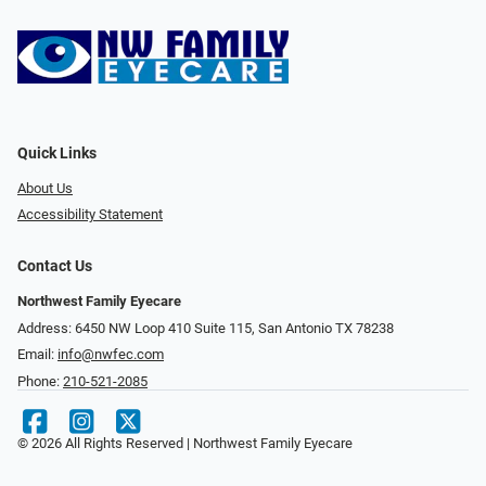
Quick Links
About Us
Accessibility Statement
Contact Us
Northwest Family Eyecare
Address: 6450 NW Loop 410 Suite 115, San Antonio TX 78238
Email:
info@nwfec.com
Phone:
210-521-2085
© 2026 All Rights Reserved | Northwest Family Eyecare