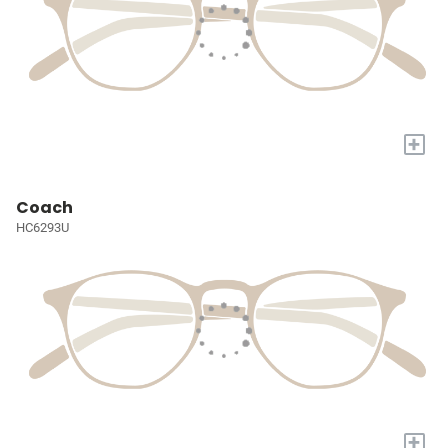
+
Coach
HC6293U
+