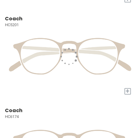
Coach
HC5201
+
Coach
HC6174