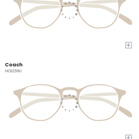
+
Coach
HC6259U
+