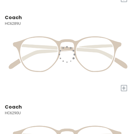
Coach
HC6289U
+
Coach
HC6290U