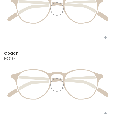
+
Coach
HC5184
+