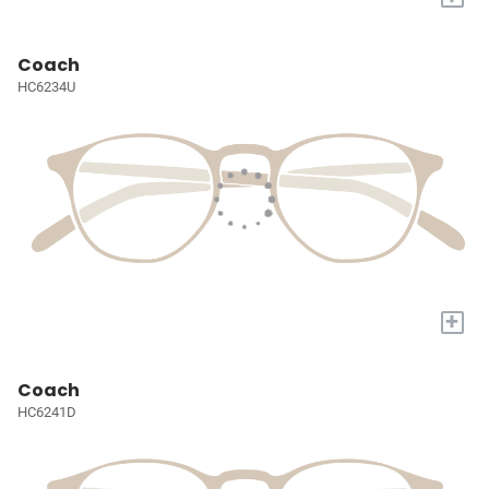
Coach
HC6234U
+
Coach
HC6241D