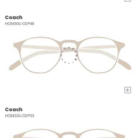
Coach
HC8450U CDP48
+
Coach
HC8453U CDP53