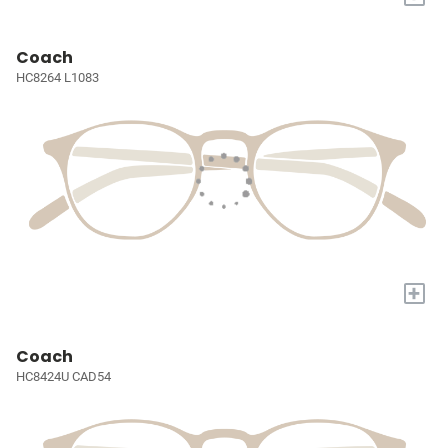
Coach
HC8264 L1083
+
Coach
HC8424U CAD54