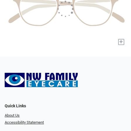
+
Quick Links
About Us
Accessibility Statement