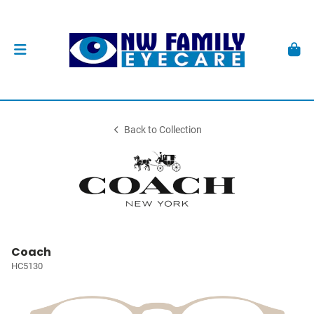
Back to Collection
Coach
HC5130