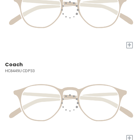
+
Coach
HC8449U CDP33
+