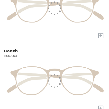
+
Coach
HC6206U
+