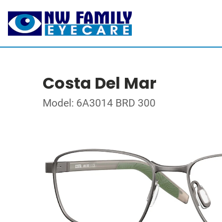
Costa Del Mar
Model: 6A3014 BRD 300