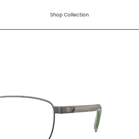
Shop Collection