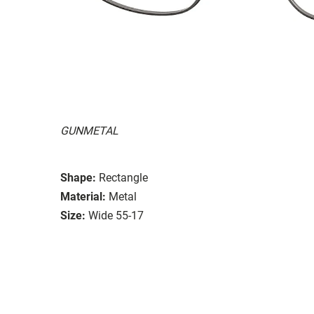
GUNMETAL
Shape:
Rectangle
Material:
Metal
Size:
Wide 55-17