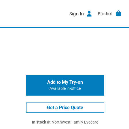
Sign In
Basket
Add to My Try-on
Available in-office
Get a Price Quote
In stock
at Northwest Family Eyecare