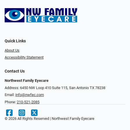
Quick Links
About Us
Accessibility Statement
Contact Us
Northwest Family Eyecare
Address: 6450 NW Loop 410 Suite 115, San Antonio TX 78238
Email:
info@nwfec.com
Phone:
210-521-2085
© 2026 All Rights Reserved | Northwest Family Eyecare