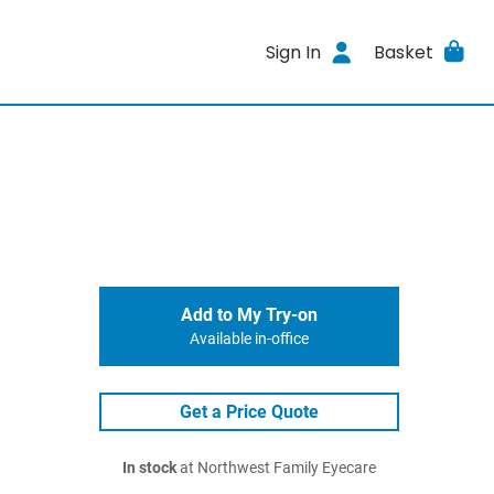
Sign In
Basket
Add to My Try-on
Available in-office
Get a Price Quote
In stock
at Northwest Family Eyecare