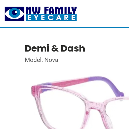
Demi & Dash
Model: Nova