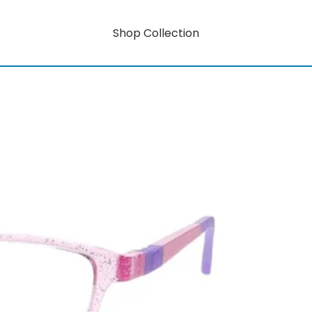
Shop Collection