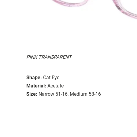
PINK TRANSPARENT
Shape:
Cat Eye
Material:
Acetate
Size:
Narrow 51-16, Medium 53-16