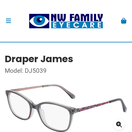
Draper James
Model: DJ5039