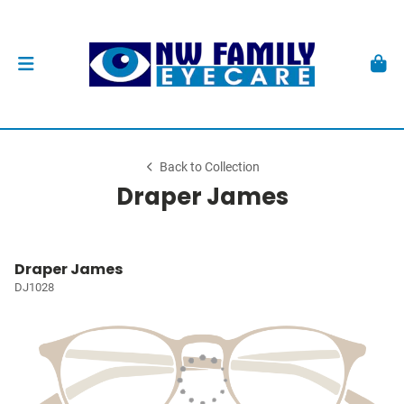
Back to Collection
Draper James
Draper James
DJ1028