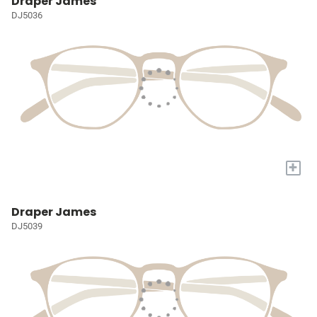
Draper James
DJ5036
+
Draper James
DJ5039