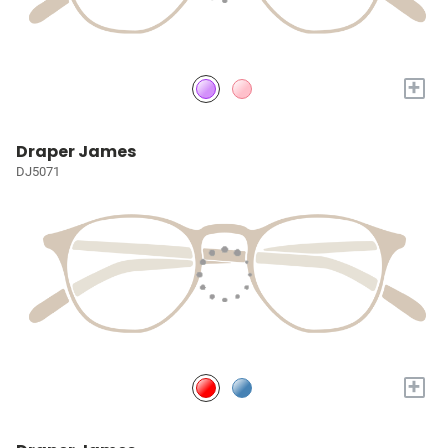
+
Draper James
DJ5071
+