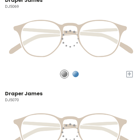
Draper James
DJ5069
+
Draper James
DJ5070