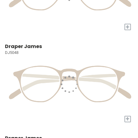
+
Draper James
DJ5048
+