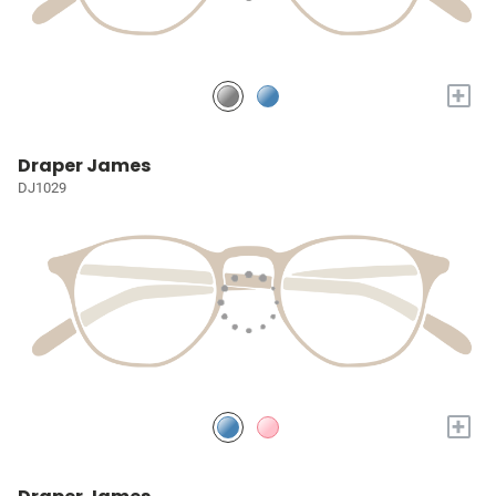
+
Draper James
DJ1029
+