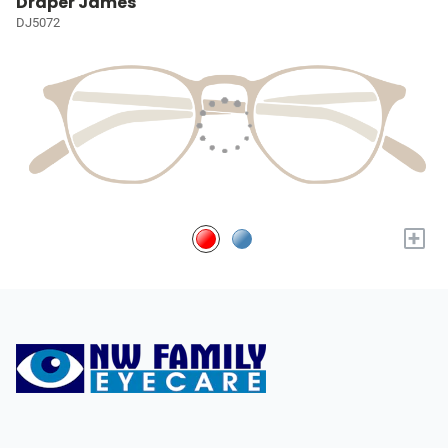
Draper James
DJ5072
+