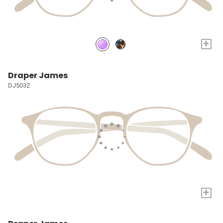
+
Draper James
DJ5032
+