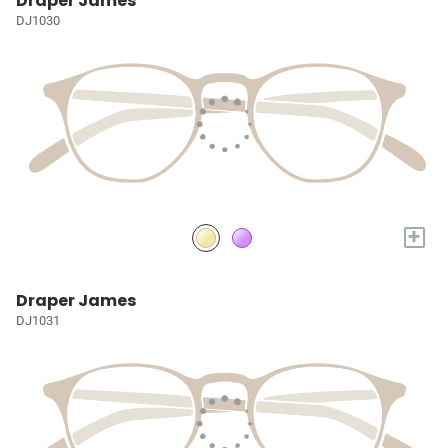
Draper James
DJ1030
+
Draper James
DJ1031