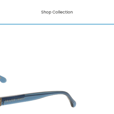
Shop Collection