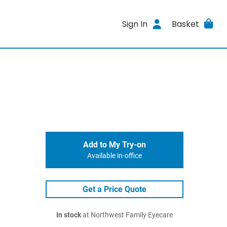
Sign In
Basket
Add to My Try-on
Available in-office
Get a Price Quote
In stock
at Northwest Family Eyecare