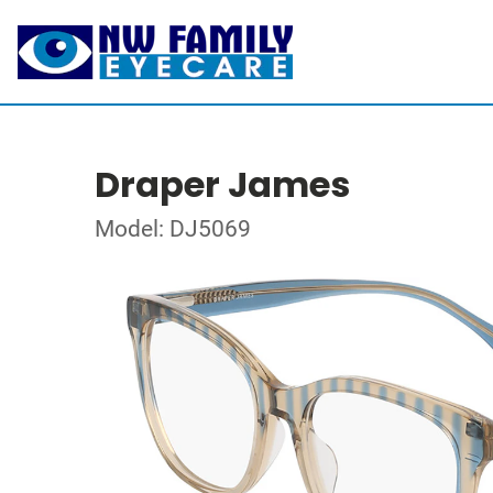
Draper James
Model: DJ5069