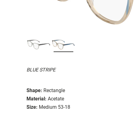
BLUE STRIPE
Shape:
Rectangle
Material:
Acetate
Size:
Medium 53-18