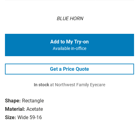
BLUE HORN
Add to My Try-on
Available in-office
Get a Price Quote
In stock
at Northwest Family Eyecare
Shape:
Rectangle
Material:
Acetate
Size:
Wide 59-16