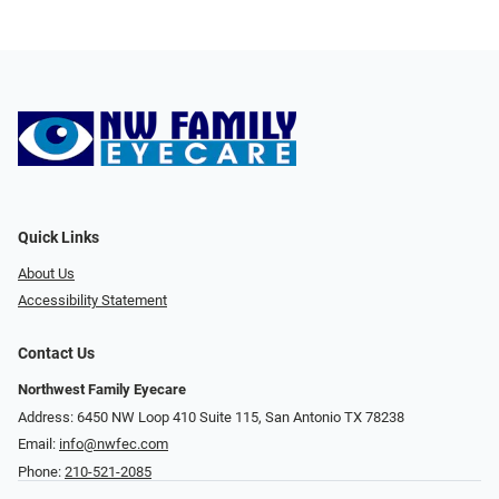
Quick Links
About Us
Accessibility Statement
Contact Us
Northwest Family Eyecare
Address: 6450 NW Loop 410 Suite 115, San Antonio TX 78238
Email:
info@nwfec.com
Phone:
210-521-2085