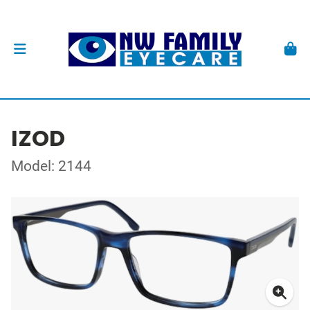
IZOD
Model: 2144