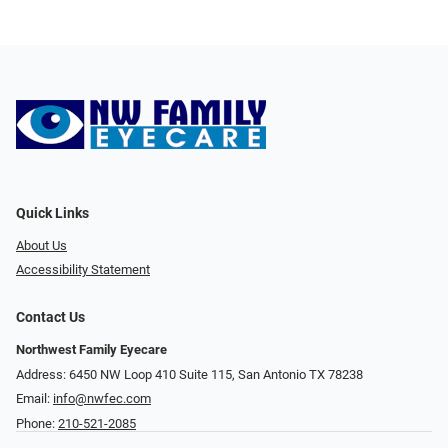
Quick Links
About Us
Accessibility Statement
Contact Us
Northwest Family Eyecare
Address: 6450 NW Loop 410 Suite 115, San Antonio TX 78238
Email:
info@nwfec.com
Phone:
210-521-2085