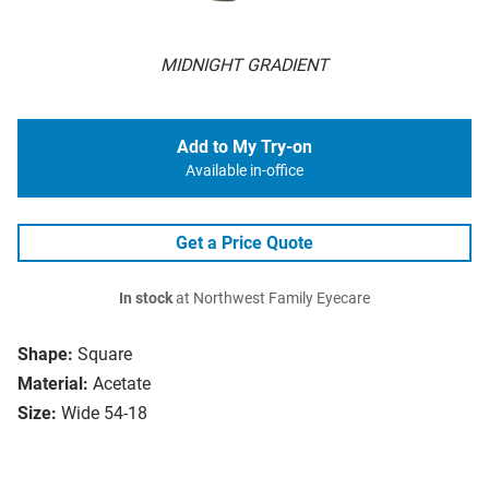
MIDNIGHT GRADIENT
Add to My Try-on
Available in-office
Get a Price Quote
In stock
at Northwest Family Eyecare
Shape:
Square
Material:
Acetate
Size:
Wide 54-18