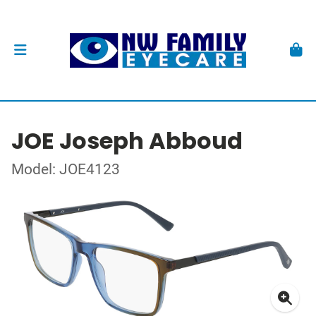
JOE Joseph Abboud
Model: JOE4123