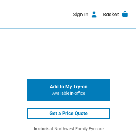
Sign In
Basket
Add to My Try-on
Available in-office
Get a Price Quote
In stock
at Northwest Family Eyecare