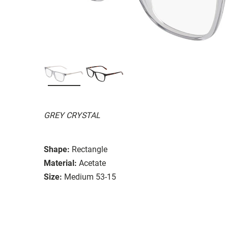
GREY CRYSTAL
Shape:
Rectangle
Material:
Acetate
Size:
Medium 53-15