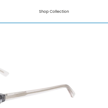
Shop Collection