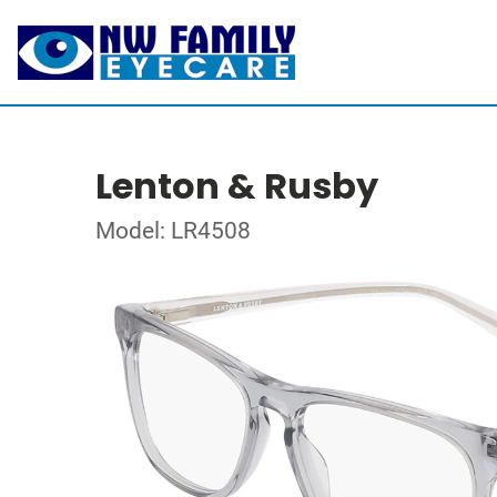
Lenton & Rusby
Model: LR4508