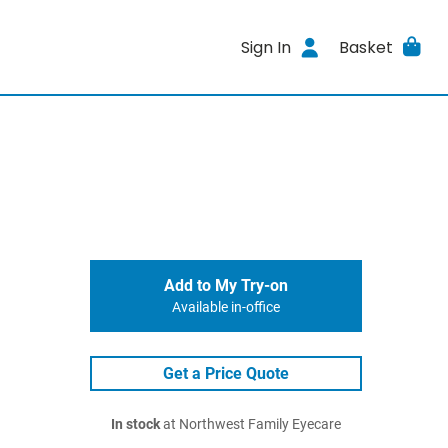
Sign In
Basket
Add to My Try-on
Available in-office
Get a Price Quote
In stock
at Northwest Family Eyecare