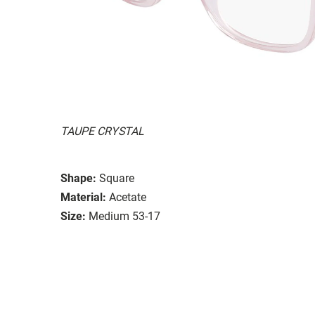
TAUPE CRYSTAL
Shape:
Square
Material:
Acetate
Size:
Medium 53-17