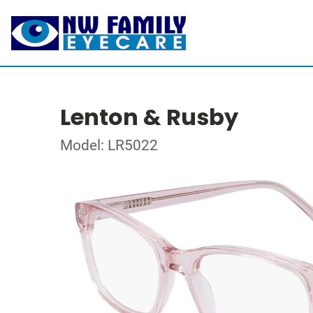
Lenton & Rusby
Model: LR5022