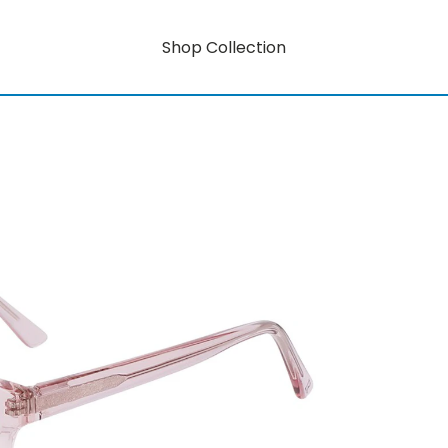
Shop Collection