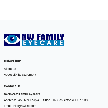
Quick Links
About Us
Accessibility Statement
Contact Us
Northwest Family Eyecare
Address: 6450 NW Loop 410 Suite 115, San Antonio TX 78238
Email:
info@nwfec.com