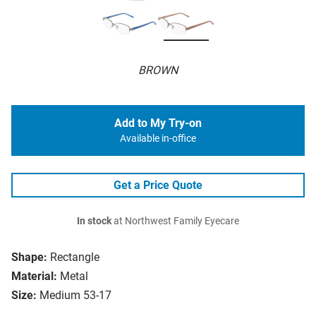
BROWN
Add to My Try-on
Available in-office
Get a Price Quote
In stock
at Northwest Family Eyecare
Shape:
Rectangle
Material:
Metal
Size:
Medium 53-17