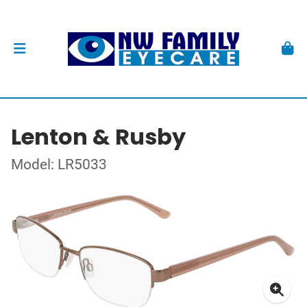
Lenton & Rusby
Model: LR5033