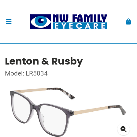
Lenton & Rusby
Model: LR5034