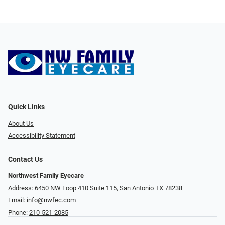
Quick Links
About Us
Accessibility Statement
Contact Us
Northwest Family Eyecare
Address: 6450 NW Loop 410 Suite 115, San Antonio TX 78238
Email:
info@nwfec.com
Phone:
210-521-2085