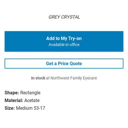
GREY CRYSTAL
Add to My Try-on
Available in-office
Get a Price Quote
In stock
at Northwest Family Eyecare
Shape:
Rectangle
Material:
Acetate
Size:
Medium 53-17