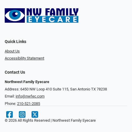
Quick Links
About Us
Accessibility Statement
Contact Us
Northwest Family Eyecare
Address: 6450 NW Loop 410 Suite 115, San Antonio TX 78238
Email:
info@nwfec.com
Phone:
210-521-2085
© 2026 All Rights Reserved | Northwest Family Eyecare