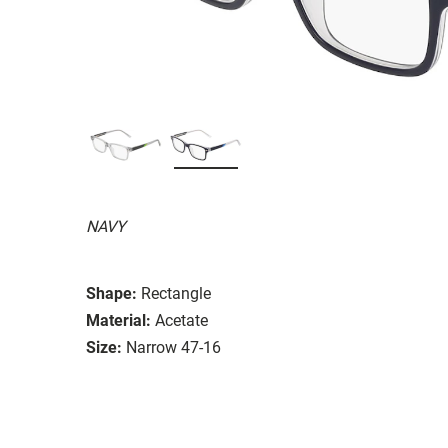
NAVY
Shape:
Rectangle
Material:
Acetate
Size:
Narrow 47-16