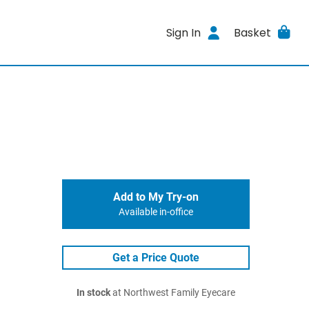
Sign In
Basket
Add to My Try-on
Available in-office
Get a Price Quote
In stock
at Northwest Family Eyecare