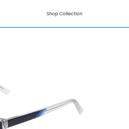
Shop Collection