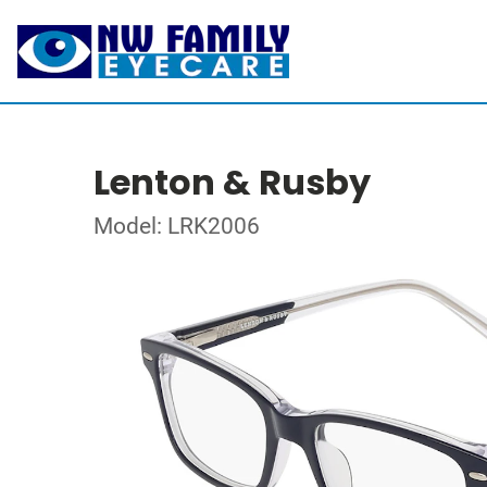
Lenton & Rusby
Model: LRK2006