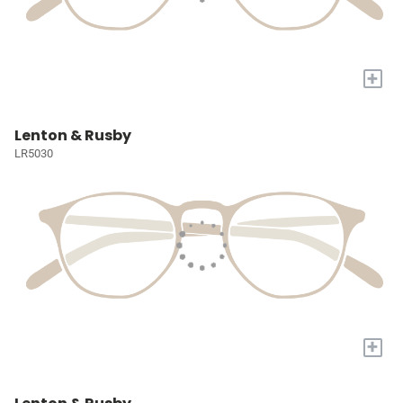
+
Lenton & Rusby
LR5030
+