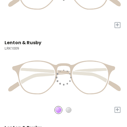
+
Lenton & Rusby
LRK1009
+