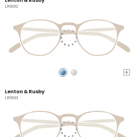
Lenton & Rusby
LR5032
+
Lenton & Rusby
LR5033