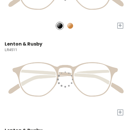
+
Lenton & Rusby
LR4511
+