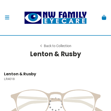
Back to Collection
Lenton & Rusby
Lenton & Rusby
LR4018