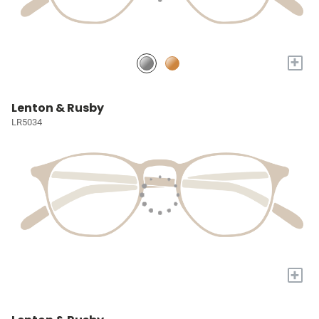
+
Lenton & Rusby
LR5034
+