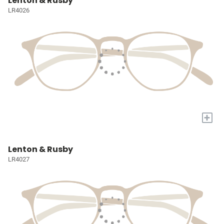
Lenton & Rusby
LR4026
+
Lenton & Rusby
LR4027