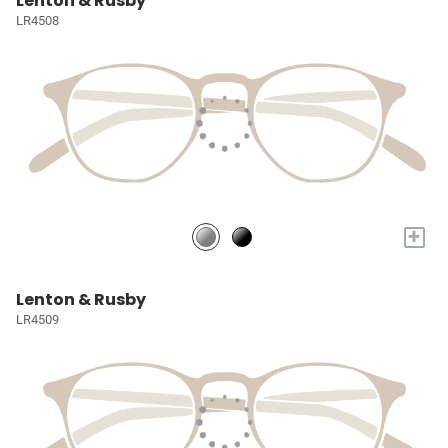
Lenton & Rusby
LR4508
+
Lenton & Rusby
LR4509