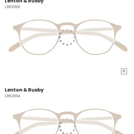
Lenton & Rusby
LRK2000
+
Lenton & Rusby
LRK2004