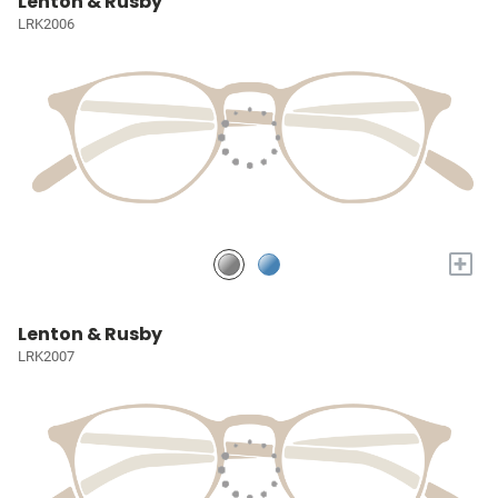
Lenton & Rusby
LRK2006
+
Lenton & Rusby
LRK2007