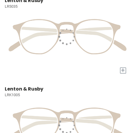
Lenton & Rusby
LR5035
+
Lenton & Rusby
LRK1005