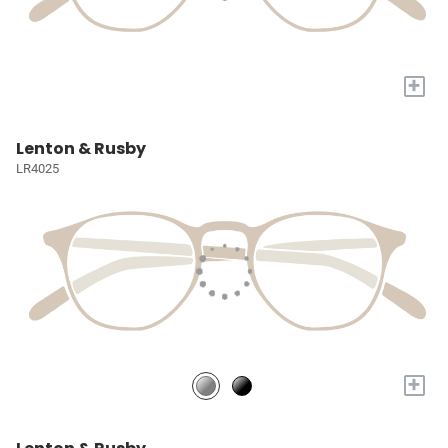
+
Lenton & Rusby
LR4025
+