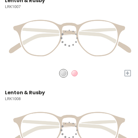
Lenton & Rusby
LRK1007
+
Lenton & Rusby
LRK1008