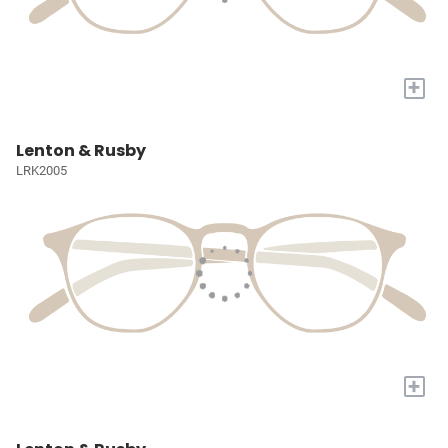
+
Lenton & Rusby
LRK2005
+