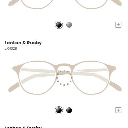
+
Lenton & Rusby
LR4028
+