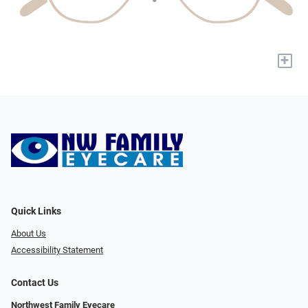
+
Quick Links
About Us
Accessibility Statement
Contact Us
Northwest Family Eyecare