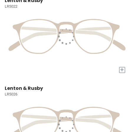
Lenton & Rusby
LR5022
+
Lenton & Rusby
LR5026