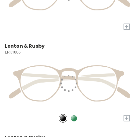
+
Lenton & Rusby
LRK1006
+