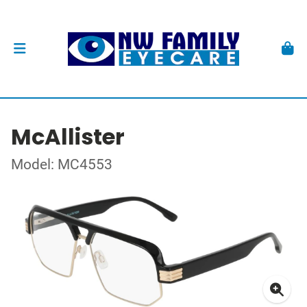
McAllister
Model: MC4553