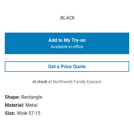
BLACK
Add to My Try-on
Available in-office
Get a Price Quote
In stock
at Northwest Family Eyecare
Shape:
Rectangle
Material:
Metal
Size:
Wide 57-15