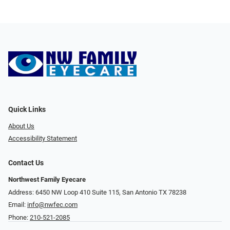
Quick Links
About Us
Accessibility Statement
Contact Us
Northwest Family Eyecare
Address: 6450 NW Loop 410 Suite 115, San Antonio TX 78238
Email:
info@nwfec.com
Phone:
210-521-2085