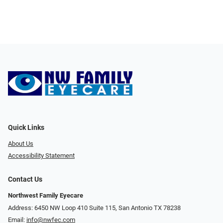
Quick Links
About Us
Accessibility Statement
Contact Us
Northwest Family Eyecare
Address: 6450 NW Loop 410 Suite 115, San Antonio TX 78238
Email:
info@nwfec.com