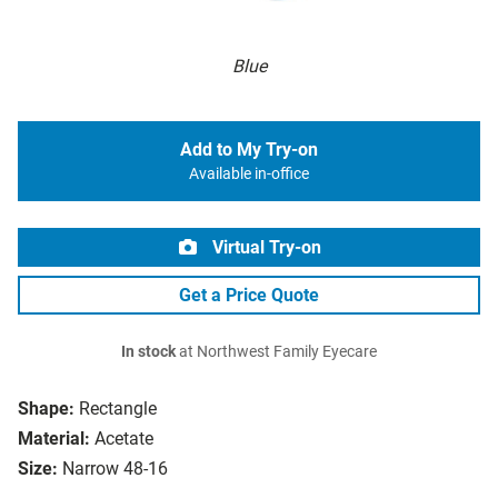
Blue
Add to My Try-on
Available in-office
Virtual Try-on
Get a Price Quote
In stock
at Northwest Family Eyecare
Shape:
Rectangle
Material:
Acetate
Size:
Narrow 48-16