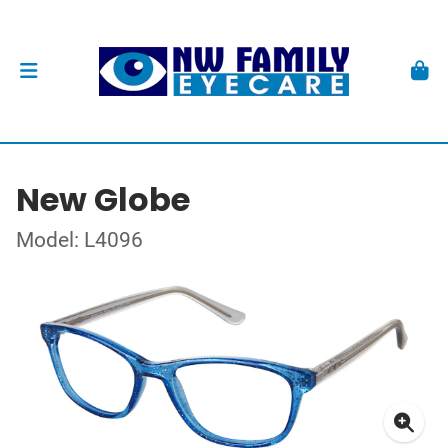
New Globe
Model: L4096