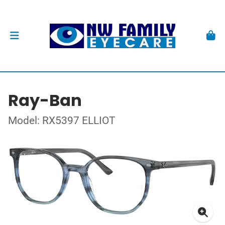
Ray-Ban
Model: RX5397 ELLIOT