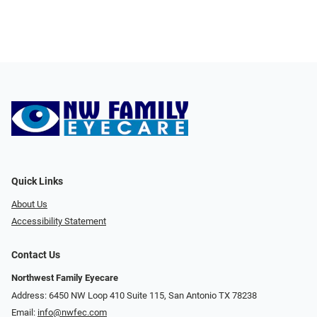
Quick Links
About Us
Accessibility Statement
Contact Us
Northwest Family Eyecare
Address: 6450 NW Loop 410 Suite 115, San Antonio TX 78238
Email:
info@nwfec.com