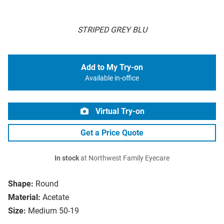
STRIPED GREY BLU
Add to My Try-on
Available in-office
Virtual Try-on
Get a Price Quote
In stock
at Northwest Family Eyecare
Shape:
Round
Material:
Acetate
Size:
Medium 50-19