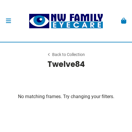
Back to Collection
Twelve84
No matching frames. Try changing your filters.