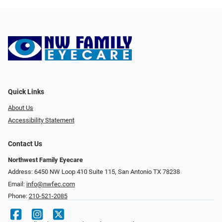
Quick Links
About Us
Accessibility Statement
Contact Us
Northwest Family Eyecare
Address: 6450 NW Loop 410 Suite 115, San Antonio TX 78238
Email:
info@nwfec.com
Phone:
210-521-2085