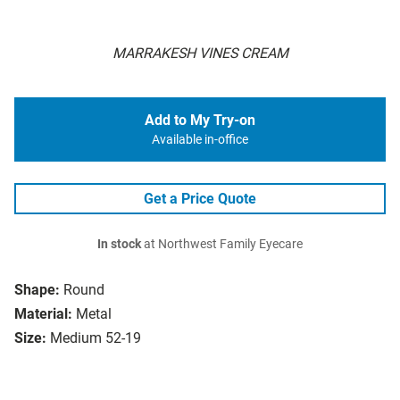
MARRAKESH VINES CREAM
Add to My Try-on
Available in-office
Get a Price Quote
In stock
at Northwest Family Eyecare
Shape:
Round
Material:
Metal
Size:
Medium 52-19