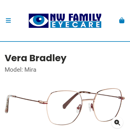
Vera Bradley
Model: Mira