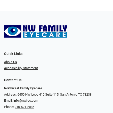
Quick Links
About Us
Accessibility Statement
Contact Us
Northwest Family Eyecare
Address: 6450 NW Loop 410 Suite 115, San Antonio TX 78238
Email:
info@nwfec.com
Phone:
210-521-2085