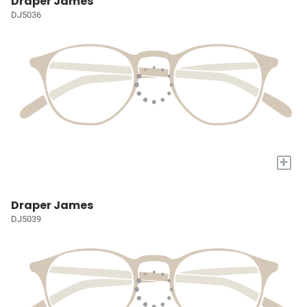
Draper James
DJ5036
+
Draper James
DJ5039