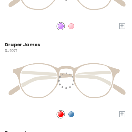
+
Draper James
DJ5071
+