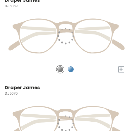
Draper James
DJ5069
+
Draper James
DJ5070