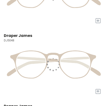
+
Draper James
DJ5048
+