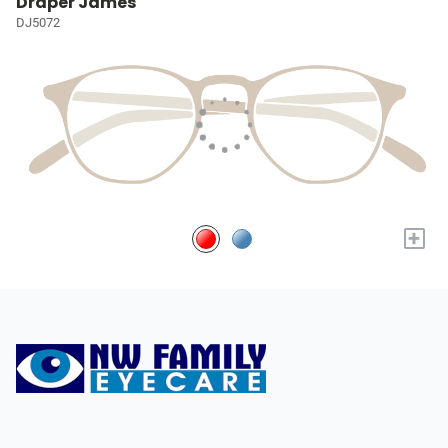
Draper James
DJ5072
+