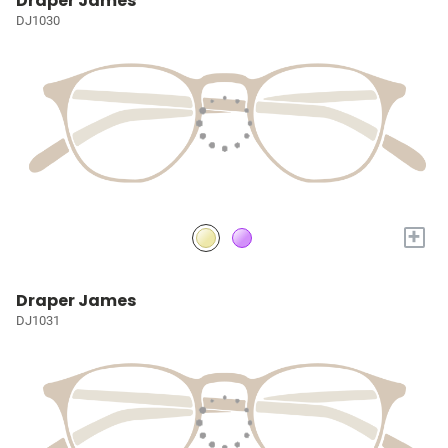
Draper James
DJ1030
+
Draper James
DJ1031