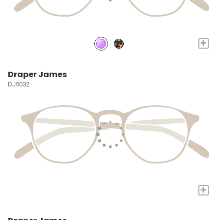
+
Draper James
DJ5032
+