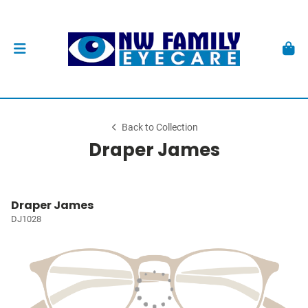
Back to Collection
Draper James
Draper James
DJ1028