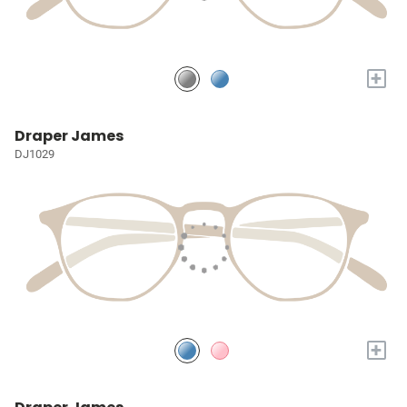
+
Draper James
DJ1029
+