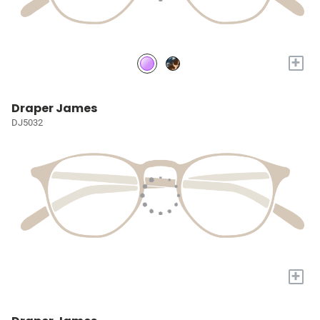
+
Draper James
DJ5032
+