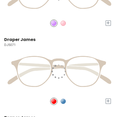
+
Draper James
DJ5071
+