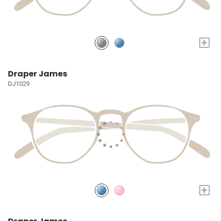
+
Draper James
DJ1029
+