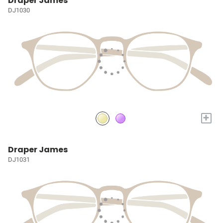
Draper James
DJ1030
+
Draper James
DJ1031