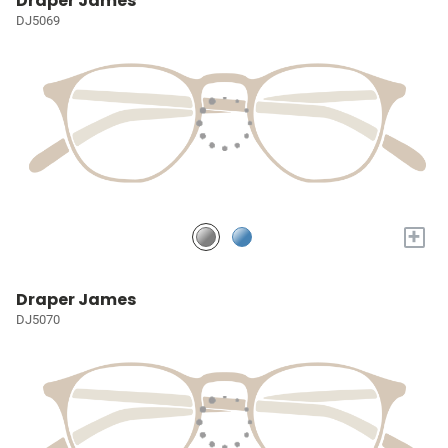
Draper James
DJ5069
+
Draper James
DJ5070