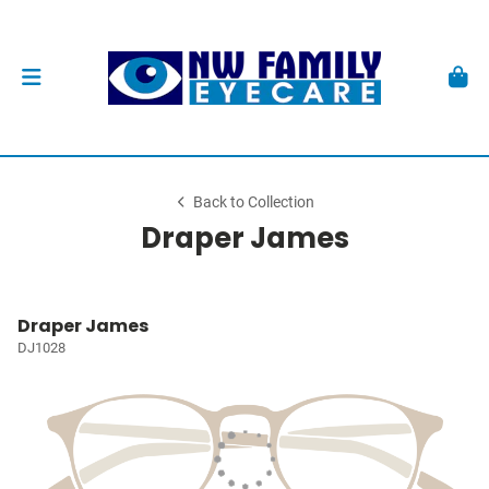
Back to Collection
Draper James
Draper James
DJ1028