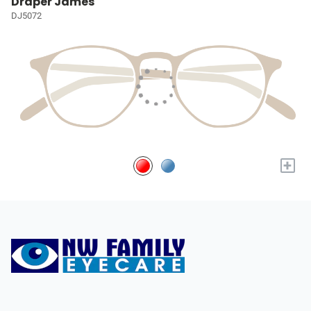
Draper James
DJ5072
+