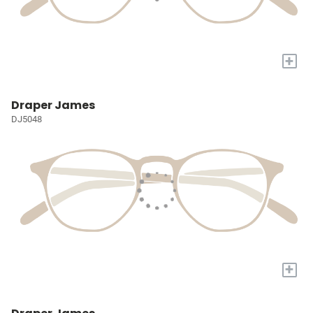
+
Draper James
DJ5048
+