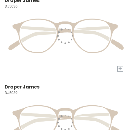
Draper James
DJ5036
+
Draper James
DJ5039